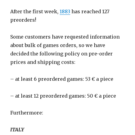
After the first week,
1883
has reached 127
preorders!
Some customers have requested information
about bulk of games orders, so we have
decided the following policy on pre-order
prices and shipping costs:
– at least 6 preordered games: 53 € a piece
– at least 12 preordered games: 50 € a piece
Furthermore:
ITALY