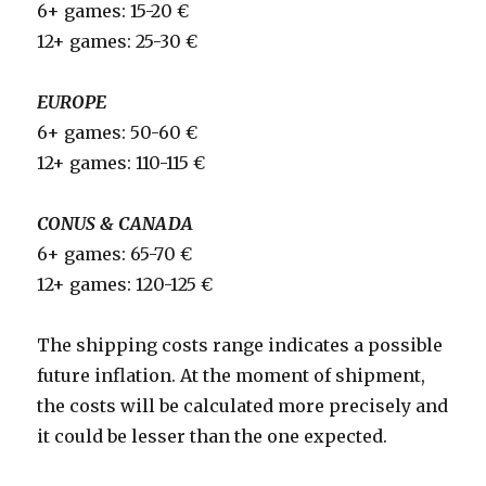
6+ games: 15-20 €
12+ games: 25-30 €
EUROPE
6+ games: 50-60 €
12+ games: 110-115 €
CONUS & CANADA
6+ games: 65-70 €
12+ games: 120-125 €
The shipping costs range indicates a possible
future inflation. At the moment of shipment,
the costs will be calculated more precisely and
it could be lesser than the one expected.