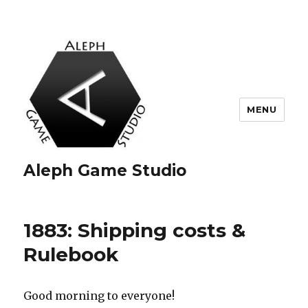
MENU
Aleph Game Studio
1883: Shipping costs &
Rulebook
Good morning to everyone!