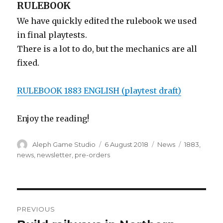
RULEBOOK
We have quickly edited the rulebook we used
in final playtests.
There is a lot to do, but the mechanics are all
fixed.
RULEBOOK 1883 ENGLISH (playtest draft)
Enjoy the reading!
Author
Posted
Categories
Tags
Aleph Game Studio
6 August 2018
News
1883
,
on
news
,
newsletter
,
pre-orders
Post
PREVIOUS
navigation