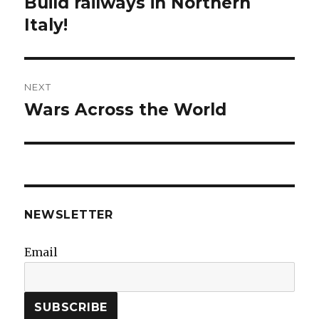
Build railways in Northern
Previous
post:
Italy!
NEXT
Wars Across the World
Next
post:
NEWSLETTER
Email