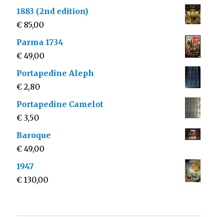
1883 (2nd edition)
€
85,00
Parma 1734
€
49,00
Portapedine Aleph
€
2,80
Portapedine Camelot
€
3,50
Baroque
€
49,00
1947
€
130,00