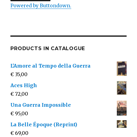
Powered by Buttondown.
PRODUCTS IN CATALOGUE
L'Amore al Tempo della Guerra
€
35,00
Aces High
€
72,00
Una Guerra Impossible
€
95,00
La Belle Époque (Reprint)
€
69,00