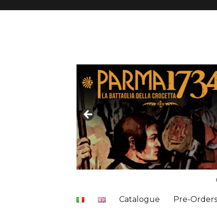
Catalogue
Pre-Order