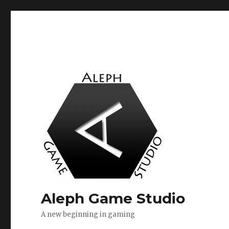
Aleph Game Studio
A new beginning in gaming