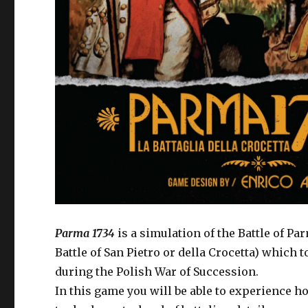
Parma 1734
is a simulation of the Battle of P
Battle of San Pietro or della Crocetta) which 
during the Polish War of Succession.
In this game you will be able to experience ho