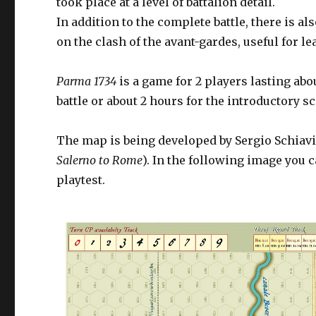
took place at a level of battalion detail.
In addition to the complete battle, there is a
on the clash of the avant-gardes, useful for 
Parma 1734
is a game for 2 players lasting abo
battle or about 2 hours for the introductory s
The map is being developed by Sergio Schiavi
Salerno to Rome
). In the following image you 
playtest.