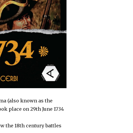
arma (also known as the
took place on 29th June 1734
w the 18th century battles