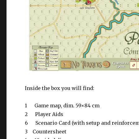
Inside the box you will find:
1
Game map, dim. 59×84 cm
2
Player Aids
6
Scenario Card (with setup and reinforce
3
Countersheet