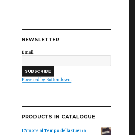
NEWSLETTER
Email
Powered by Buttondown.
PRODUCTS IN CATALOGUE
L'Amore al Tempo della Guerra