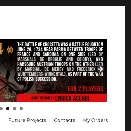
s
Future Projects
Contacts
My Orders