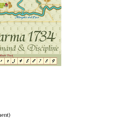
ment)