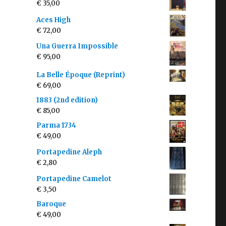
€
35,00
Aces High
€
72,00
Una Guerra Impossible
€
95,00
La Belle Époque (Reprint)
€
69,00
1883 (2nd edition)
€
85,00
Parma 1734
€
49,00
Portapedine Aleph
€
2,80
Portapedine Camelot
€
3,50
Baroque
€
49,00