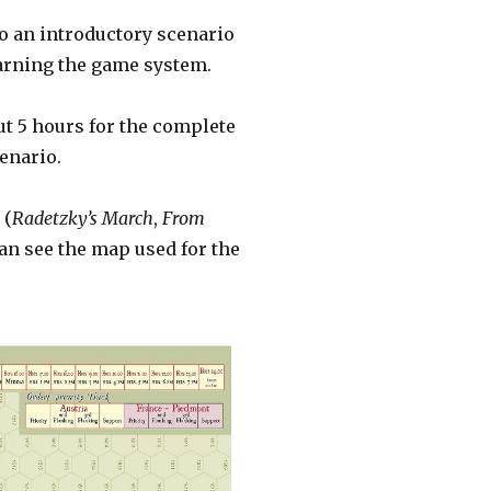
lso an introductory scenario
learning the game system.
ut 5 hours for the complete
cenario.
 (
Radetzky’s March
,
From
can see the map used for the