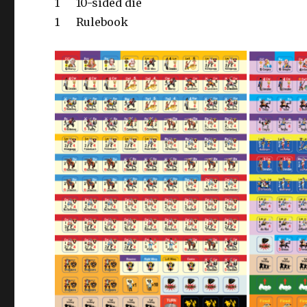
1
10-sided die
1
Rulebook