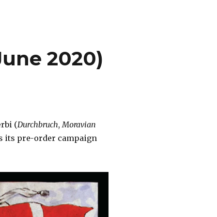
June 2020)
rbi (
Durchbruch
,
Moravian
ts its pre-order campaign