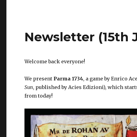
Newsletter (15th 
Welcome back everyone!
We present
Parma 1734
, a game by Enrico Ace
Sun
, published by Acies Edizioni), which star
from today!