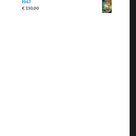
1947
€
130,00