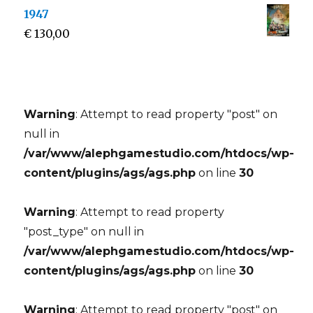
1947
€
130,00
Warning
: Attempt to read property "post" on
null in
/var/www/alephgamestudio.com/htdocs/wp-
content/plugins/ags/ags.php
on line
30
Warning
: Attempt to read property
"post_type" on null in
/var/www/alephgamestudio.com/htdocs/wp-
content/plugins/ags/ags.php
on line
30
Warning
: Attempt to read property "post" on