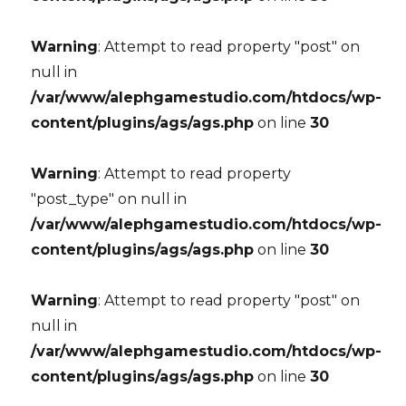
Warning
: Attempt to read property "post" on
null in
/var/www/alephgamestudio.com/htdocs/wp-
content/plugins/ags/ags.php
on line
30
Warning
: Attempt to read property
"post_type" on null in
/var/www/alephgamestudio.com/htdocs/wp-
content/plugins/ags/ags.php
on line
30
Warning
: Attempt to read property "post" on
null in
/var/www/alephgamestudio.com/htdocs/wp-
content/plugins/ags/ags.php
on line
30