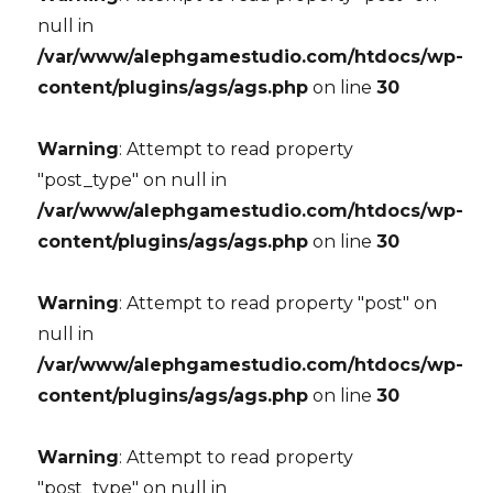
null in
/var/www/alephgamestudio.com/htdocs/wp-
content/plugins/ags/ags.php
on line
30
Warning
: Attempt to read property
"post_type" on null in
/var/www/alephgamestudio.com/htdocs/wp-
content/plugins/ags/ags.php
on line
30
Warning
: Attempt to read property "post" on
null in
/var/www/alephgamestudio.com/htdocs/wp-
content/plugins/ags/ags.php
on line
30
Warning
: Attempt to read property
"post_type" on null in