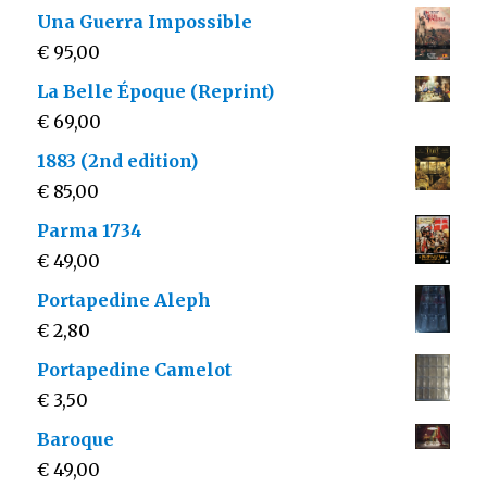
Una Guerra Impossible
€
95,00
La Belle Époque (Reprint)
€
69,00
1883 (2nd edition)
€
85,00
Parma 1734
€
49,00
Portapedine Aleph
€
2,80
Portapedine Camelot
€
3,50
Baroque
€
49,00