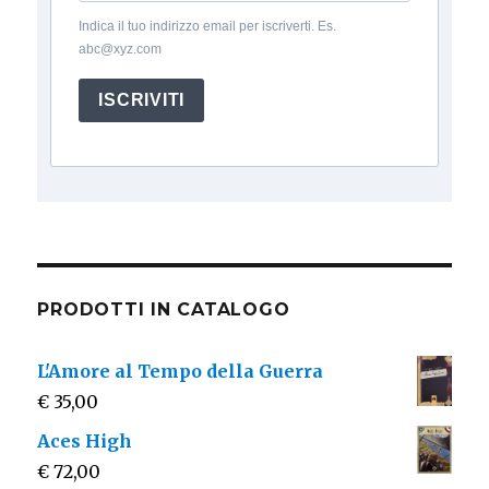
Indica il tuo indirizzo email per iscriverti. Es.
abc@xyz.com
ISCRIVITI
PRODOTTI IN CATALOGO
L'Amore al Tempo della Guerra
€
35,00
Aces High
€
72,00