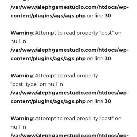
/var/www/alephgamestudio.com/htdocs/wp-
content/plugins/ags/ags.php
on line
30
Warning
: Attempt to read property "post" on
null in
/var/www/alephgamestudio.com/htdocs/wp-
content/plugins/ags/ags.php
on line
30
Warning
: Attempt to read property
"post_type" on null in
/var/www/alephgamestudio.com/htdocs/wp-
content/plugins/ags/ags.php
on line
30
Warning
: Attempt to read property "post" on
null in
/var/www/alephgamestudio.com/htdocs/wp-