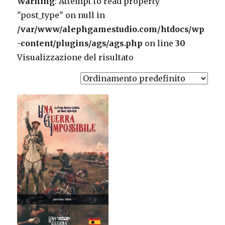
Warning
: Attempt to read property
"post_type" on null in
/var/www/alephgamestudio.com/htdocs/wp
-content/plugins/ags/ags.php
on line
30
Visualizzazione del risultato