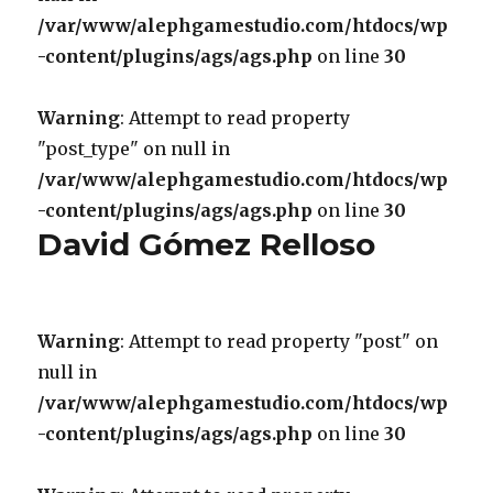
/var/www/alephgamestudio.com/htdocs/wp
-content/plugins/ags/ags.php
on line
30
Warning
: Attempt to read property
"post_type" on null in
/var/www/alephgamestudio.com/htdocs/wp
-content/plugins/ags/ags.php
on line
30
David Gómez Relloso
Warning
: Attempt to read property "post" on
null in
/var/www/alephgamestudio.com/htdocs/wp
-content/plugins/ags/ags.php
on line
30