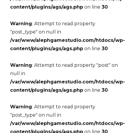
content/plugins/ags/ags.php
on line
30
Warning
: Attempt to read property
"post_type" on null in
/var/www/alephgamestudio.com/htdocs/wp-
content/plugins/ags/ags.php
on line
30
Warning
: Attempt to read property "post" on
null in
/var/www/alephgamestudio.com/htdocs/wp-
content/plugins/ags/ags.php
on line
30
Warning
: Attempt to read property
"post_type" on null in
/var/www/alephgamestudio.com/htdocs/wp-
content/plugins/ags/ags.php
on line
30