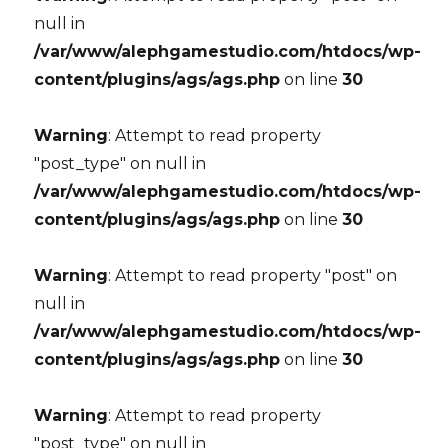
null in
/var/www/alephgamestudio.com/htdocs/wp-
content/plugins/ags/ags.php
on line
30
Warning
: Attempt to read property
"post_type" on null in
/var/www/alephgamestudio.com/htdocs/wp-
content/plugins/ags/ags.php
on line
30
Warning
: Attempt to read property "post" on
null in
/var/www/alephgamestudio.com/htdocs/wp-
content/plugins/ags/ags.php
on line
30
Warning
: Attempt to read property
"post_type" on null in