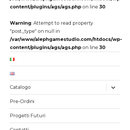
content/plugins/ags/ags.php
on line
30
Warning
: Attempt to read property
"post_type" on null in
/var/www/alephgamestudio.com/htdocs/wp-
content/plugins/ags/ags.php
on line
30
expand
Catalogo
child
menu
Pre-Ordini
Progetti Futuri
Contatti