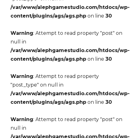
/var/www/alephgamestudio.com/htdocs/wp-
content/plugins/ags/ags.php
on line
30
Warning
: Attempt to read property "post" on
null in
/var/www/alephgamestudio.com/htdocs/wp-
content/plugins/ags/ags.php
on line
30
Warning
: Attempt to read property
"post_type" on null in
/var/www/alephgamestudio.com/htdocs/wp-
content/plugins/ags/ags.php
on line
30
Warning
: Attempt to read property "post" on
null in
/var/www/alephgamestudio.com/htdocs/wp-