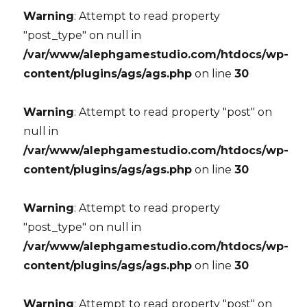
Warning
: Attempt to read property
"post_type" on null in
/var/www/alephgamestudio.com/htdocs/wp-
content/plugins/ags/ags.php
on line
30
Warning
: Attempt to read property "post" on
null in
/var/www/alephgamestudio.com/htdocs/wp-
content/plugins/ags/ags.php
on line
30
Warning
: Attempt to read property
"post_type" on null in
/var/www/alephgamestudio.com/htdocs/wp-
content/plugins/ags/ags.php
on line
30
Warning
: Attempt to read property "post" on