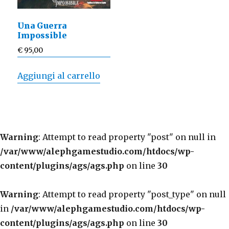
Una Guerra
Impossible
€
95,00
Aggiungi al carrello
Warning
: Attempt to read property "post" on null in
/var/www/alephgamestudio.com/htdocs/wp-
content/plugins/ags/ags.php
on line
30
Warning
: Attempt to read property "post_type" on null
in
/var/www/alephgamestudio.com/htdocs/wp-
content/plugins/ags/ags.php
on line
30