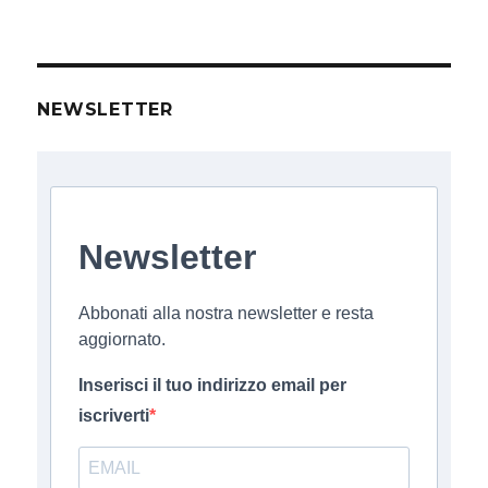
NEWSLETTER
Newsletter
Abbonati alla nostra newsletter e resta
aggiornato.
Inserisci il tuo indirizzo email per
iscriverti