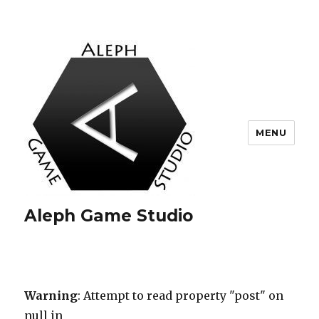
MENU
Aleph Game Studio
Warning
: Attempt to read property "post" on
null in